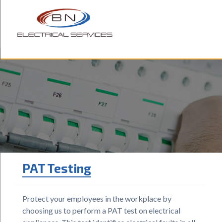
ABOUT US
OUR SERVICES
BLOG
TESTIMONIALS
CONTACT US
PAT Testing
Protect your employees in the workplace by
choosing us to perform a PAT test on electrical