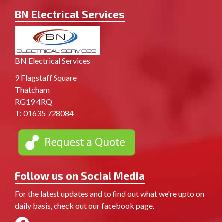
BN Electrical Services
BN Electrical Services
9 Flagstaff Square
Thatcham
RG19 4RQ
T:
01635 728084
Follow us on Social Media
For the latest updates and to find out what we're upto on
daily basis, check out our facebook page.