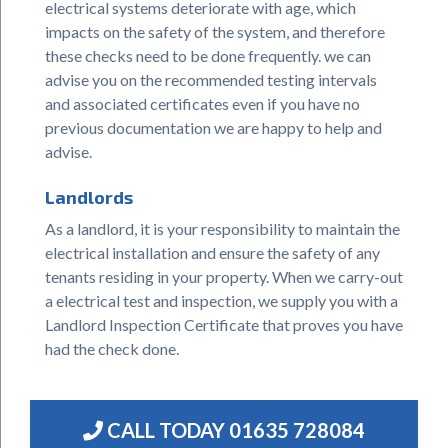
electrical systems deteriorate with age, which
impacts on the safety of the system, and therefore
these checks need to be done frequently. we can
advise you on the recommended testing intervals
and associated certificates even if you have no
previous documentation we are happy to help and
advise.
Landlords
As a landlord, it is your responsibility to maintain the
electrical installation and ensure the safety of any
tenants residing in your property. When we carry-out
a electrical test and inspection, we supply you with a
Landlord Inspection Certificate that proves you have
had the check done.
CALL TODAY
01635 728084