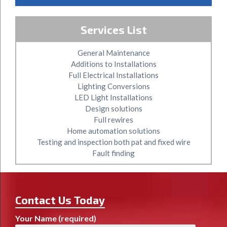
Services List
General Maintenance
Additions to Installations
Full Electrical Installations
Lighting Conversions
LED Light Installations
Design solutions
Full rewires
Home automation solutions
Testing and inspection both pat and fixed wire
Fault finding
Contact Us Today
Your Name (required)