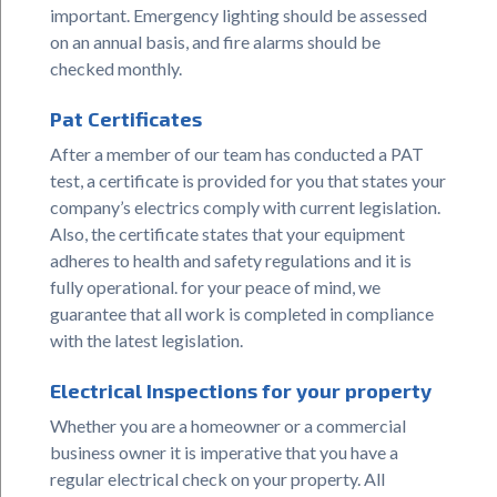
important. Emergency lighting should be assessed
on an annual basis, and fire alarms should be
checked monthly.
Pat Certificates
After a member of our team has conducted a PAT
test, a certificate is provided for you that states your
company’s electrics comply with current legislation.
Also, the certificate states that your equipment
adheres to health and safety regulations and it is
fully operational. for your peace of mind, we
guarantee that all work is completed in compliance
with the latest legislation.
Electrical Inspections for your property
Whether you are a homeowner or a commercial
business owner it is imperative that you have a
regular electrical check on your property. All