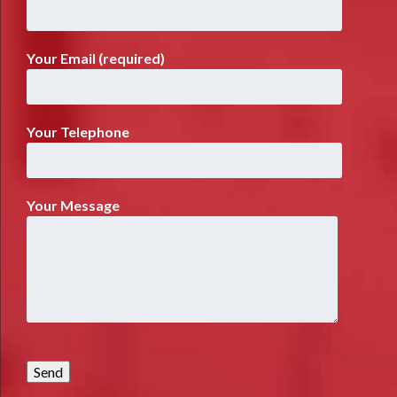
Your Email (required)
Your Telephone
Your Message