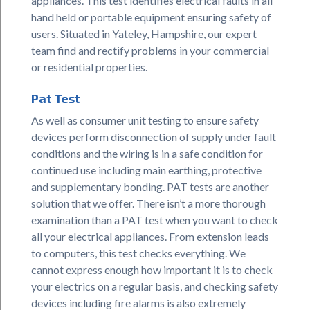
appliances. This test identifies electrical faults in all
hand held or portable equipment ensuring safety of
users. Situated in Yateley, Hampshire, our expert
team find and rectify problems in your commercial
or residential properties.
Pat Test
As well as consumer unit testing to ensure safety
devices perform disconnection of supply under fault
conditions and the wiring is in a safe condition for
continued use including main earthing, protective
and supplementary bonding. PAT tests are another
solution that we offer. There isn’t a more thorough
examination than a PAT test when you want to check
all your electrical appliances. From extension leads
to computers, this test checks everything. We
cannot express enough how important it is to check
your electrics on a regular basis, and checking safety
devices including fire alarms is also extremely