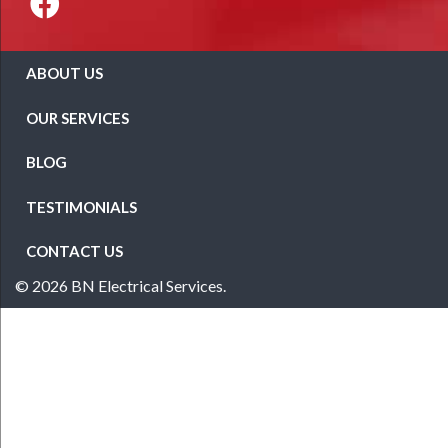
ABOUT US
OUR SERVICES
BLOG
TESTIMONIALS
CONTACT US
© 2026 BN Electrical Services.